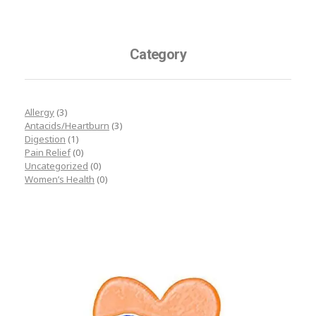
Category
Allergy
(3)
Antacids/Heartburn
(3)
Digestion
(1)
Pain Relief
(0)
Uncategorized
(0)
Women’s Health
(0)