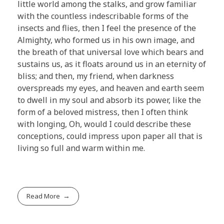
little world among the stalks, and grow familiar
with the countless indescribable forms of the
insects and flies, then I feel the presence of the
Almighty, who formed us in his own image, and
the breath of that universal love which bears and
sustains us, as it floats around us in an eternity of
bliss; and then, my friend, when darkness
overspreads my eyes, and heaven and earth seem
to dwell in my soul and absorb its power, like the
form of a beloved mistress, then I often think
with longing, Oh, would I could describe these
conceptions, could impress upon paper all that is
living so full and warm within me.
Read More