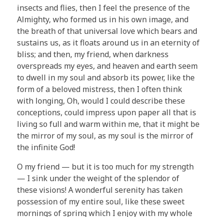
insects and flies, then I feel the presence of the
Almighty, who formed us in his own image, and
the breath of that universal love which bears and
sustains us, as it floats around us in an eternity of
bliss; and then, my friend, when darkness
overspreads my eyes, and heaven and earth seem
to dwell in my soul and absorb its power, like the
form of a beloved mistress, then I often think
with longing, Oh, would I could describe these
conceptions, could impress upon paper all that is
living so full and warm within me, that it might be
the mirror of my soul, as my soul is the mirror of
the infinite God!
O my friend — but it is too much for my strength
— I sink under the weight of the splendor of
these visions! A wonderful serenity has taken
possession of my entire soul, like these sweet
mornings of spring which I enjoy with my whole