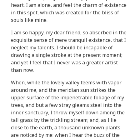
heart. I am alone, and feel the charm of existence
in this spot, which was created for the bliss of
souls like mine.
I am so happy, my dear friend, so absorbed in the
exquisite sense of mere tranquil existence, that I
neglect my talents. I should be incapable of
drawing a single stroke at the present moment;
and yet I feel that I never was a greater artist
than now.
When, while the lovely valley teems with vapor
around me, and the meridian sun strikes the
upper surface of the impenetrable foliage of my
trees, and but a few stray gleams steal into the
inner sanctuary, I throw myself down among the
tall grass by the trickling stream; and, as I lie
close to the earth, a thousand unknown plants
are noticed by me: when I hear the buzz of the