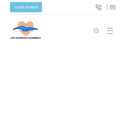
Covid-19 Alert!
Life Science Health Ltd
Let’s live in a World with low prices for medicine, not barely affordable prices.
Posts in
category:
Uncategorized