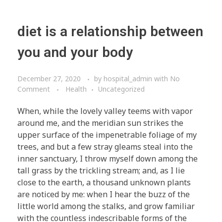
diet is a relationship between
you and your body
December 27, 2020
by
hospital_admin
with
No
Comment
Health
Uncategorized
When, while the lovely valley teems with vapor
around me, and the meridian sun strikes the
upper surface of the impenetrable foliage of my
trees, and but a few stray gleams steal into the
inner sanctuary, I throw myself down among the
tall grass by the trickling stream; and, as I lie
close to the earth, a thousand unknown plants
are noticed by me: when I hear the buzz of the
little world among the stalks, and grow familiar
with the countless indescribable forms of the