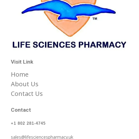
Life Science Health Ltd
Let’s live in a World with low prices for medicine, not barely affordable prices.
Visit Link
Home
About Us
Contact Us
Contact
+1 802 281-4745
sales@lifesciencespharmacy.uk