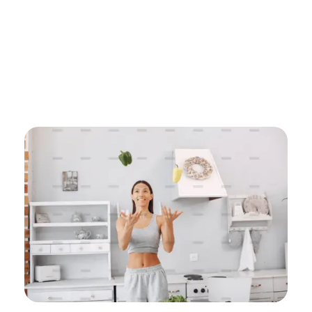
Home
Uncategorized