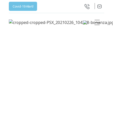
Covid-19 Alert!
Life Science Health Ltd
Let’s live in a World with low prices for medicine, not barely affordable prices.
All posts by :
hospital_admin
Home