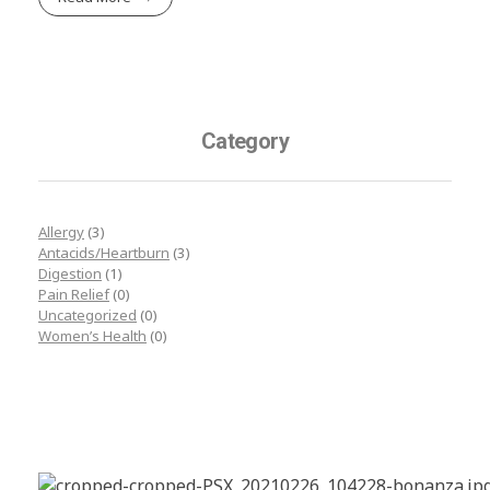
Category
Allergy
(3)
Antacids/Heartburn
(3)
Digestion
(1)
Pain Relief
(0)
Uncategorized
(0)
Women’s Health
(0)