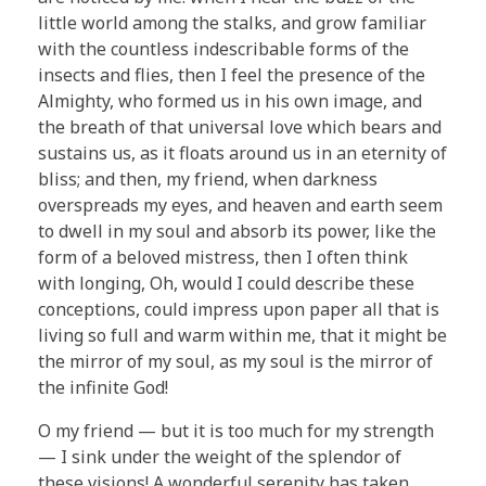
little world among the stalks, and grow familiar
with the countless indescribable forms of the
insects and flies, then I feel the presence of the
Almighty, who formed us in his own image, and
the breath of that universal love which bears and
sustains us, as it floats around us in an eternity of
bliss; and then, my friend, when darkness
overspreads my eyes, and heaven and earth seem
to dwell in my soul and absorb its power, like the
form of a beloved mistress, then I often think
with longing, Oh, would I could describe these
conceptions, could impress upon paper all that is
living so full and warm within me, that it might be
the mirror of my soul, as my soul is the mirror of
the infinite God!
O my friend — but it is too much for my strength
— I sink under the weight of the splendor of
these visions! A wonderful serenity has taken