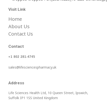
Life Science Health Ltd
Let’s live in a World with low prices for medicine, not barely affordable prices.
Visit Link
Home
About Us
Contact Us
Contact
+1 802 281-4745
sales@lifesciencespharmacy.uk
Address
Life Sciences Health Ltd, 10 Queen Street, Ipswich,
Suffolk IP1 1SS United Kingdom