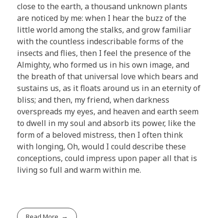
close to the earth, a thousand unknown plants
are noticed by me: when I hear the buzz of the
little world among the stalks, and grow familiar
with the countless indescribable forms of the
insects and flies, then I feel the presence of the
Almighty, who formed us in his own image, and
the breath of that universal love which bears and
sustains us, as it floats around us in an eternity of
bliss; and then, my friend, when darkness
overspreads my eyes, and heaven and earth seem
to dwell in my soul and absorb its power, like the
form of a beloved mistress, then I often think
with longing, Oh, would I could describe these
conceptions, could impress upon paper all that is
living so full and warm within me.
Read More