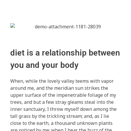
diet is a relationship between
you and your body
When, while the lovely valley teems with vapor
around me, and the meridian sun strikes the
upper surface of the impenetrable foliage of my
trees, and but a few stray gleams steal into the
inner sanctuary, I throw myself down among the
tall grass by the trickling stream; and, as I lie
close to the earth, a thousand unknown plants
are noticed by me: when I hear the buzz of the