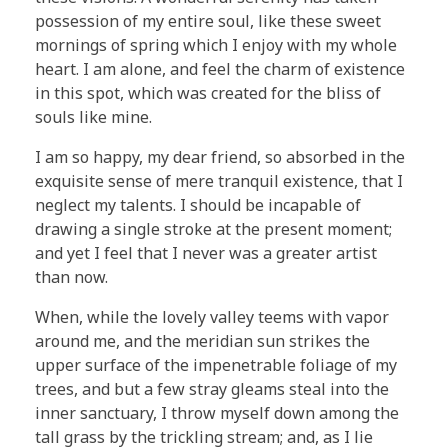
possession of my entire soul, like these sweet
mornings of spring which I enjoy with my whole
heart. I am alone, and feel the charm of existence
in this spot, which was created for the bliss of
souls like mine.
I am so happy, my dear friend, so absorbed in the
exquisite sense of mere tranquil existence, that I
neglect my talents. I should be incapable of
drawing a single stroke at the present moment;
and yet I feel that I never was a greater artist
than now.
When, while the lovely valley teems with vapor
around me, and the meridian sun strikes the
upper surface of the impenetrable foliage of my
trees, and but a few stray gleams steal into the
inner sanctuary, I throw myself down among the
tall grass by the trickling stream; and, as I lie