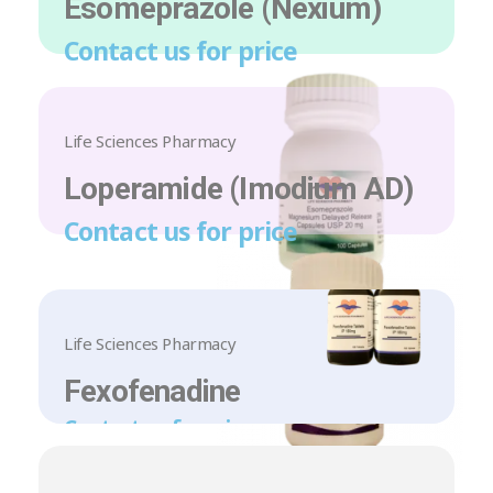
Esomeprazole (Nexium)
Contact us for price
Life Sciences Pharmacy
Loperamide (Imodium AD)
Contact us for price
Life Sciences Pharmacy
Fexofenadine
Contact us for price