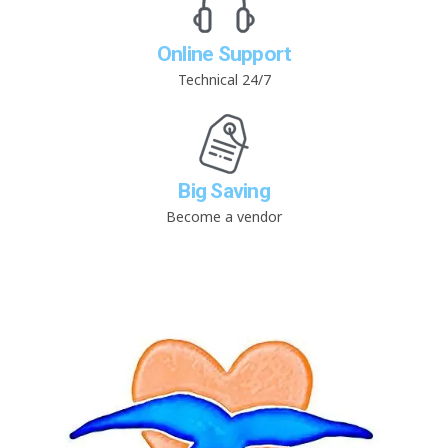
Online Support
Technical 24/7
Big Saving
Become a vendor