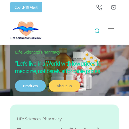
Covid-19 Alert!
Life Science Health Ltd
Let’s live in a World with low prices for medicine, not barely affordable prices.
LIfe Sciences Pharmacy
“Let’s live in a World with low prices for
medicine, not barely affordable prices.”
Products
About Us
Life Sciences Pharmacy