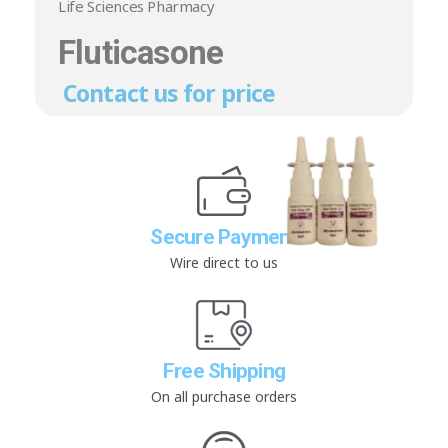
Life Sciences Pharmacy
Fluticasone
Contact us for price
Secure Payment
Wire direct to us
Free Shipping
On all purchase orders