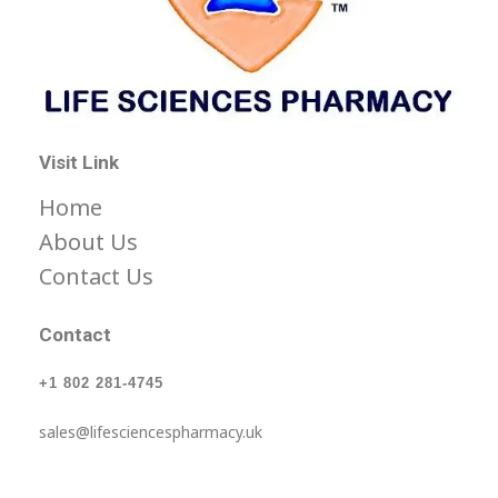
Life Science Health Ltd
Let’s live in a World with low prices for medicine, not barely affordable prices.
Visit Link
Home
About Us
Contact Us
Contact
+1 802 281-4745
sales@lifesciencespharmacy.uk